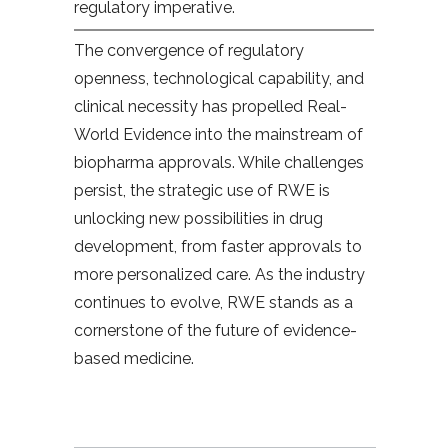
regulatory imperative.
The convergence of regulatory
openness, technological capability, and
clinical necessity has propelled Real-
World Evidence into the mainstream of
biopharma approvals. While challenges
persist, the strategic use of RWE is
unlocking new possibilities in drug
development, from faster approvals to
more personalized care. As the industry
continues to evolve, RWE stands as a
cornerstone of the future of evidence-
based medicine.