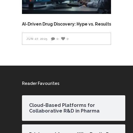
AI-Driven Drug Discovery: Hype vs. Results
JUN 27, 2025
0
0
Reader Favourites
Cloud-Based Platforms for
Collaborative R&D in Pharma