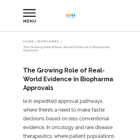
MENU
HOME
/
BIOPHARMA
/
The Growing Role of Real-World Evidence in Biopharma
Approvals
The Growing Role of Real-
World Evidence in Biopharma
Approvals
le in expedited approval pathways,
where there’s a need to make faster
decisions based on less conventional
evidence. In oncology and rare disease
therapeutics, where patient populations