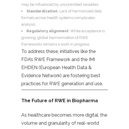
may be influenced by uncontrolled variables.
Standardization
: Lack of harmonized data
formats across health systems complicates
analysis.
Regulatory alignment
: While acceptance is
growing, global harmonization of RWE
frameworks remains a work in progress.
To address these, initiatives like the
FDA’s RWE Framework and the IMI
EHDEN (European Health Data &
Evidence Network) are fostering best
practices for RWE generation and use.
The Future of RWE in Biopharma
As healthcare becomes more digital, the
volume and granularity of real-world