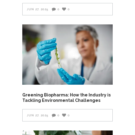
JUN 27, 2025
0
0
Greening Biopharma: How the Industry is
Tackling Environmental Challenges
JUN 27, 2025
0
0