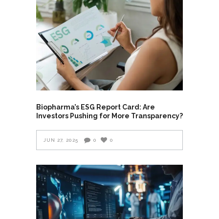
Biopharma’s ESG Report Card: Are
Investors Pushing for More Transparency?
JUN 27, 2025
0
0