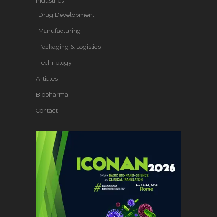
Industries
Drug Development
Manufacturing
Packaging & Logistics
Technology
Articles
Biopharma
Contact