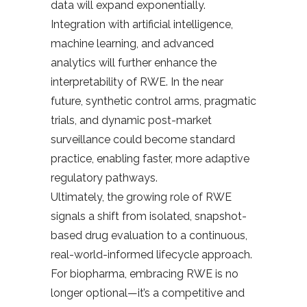
data will expand exponentially.
Integration with artificial intelligence,
machine learning, and advanced
analytics will further enhance the
interpretability of RWE. In the near
future, synthetic control arms, pragmatic
trials, and dynamic post-market
surveillance could become standard
practice, enabling faster, more adaptive
regulatory pathways.
Ultimately, the growing role of RWE
signals a shift from isolated, snapshot-
based drug evaluation to a continuous,
real-world-informed lifecycle approach.
For biopharma, embracing RWE is no
longer optional—it’s a competitive and