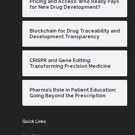
Pricing and Access: Who Really Pays
for New Drug Development?
Blockchain for Drug Traceability and
Development Transparency
CRISPR and Gene Editing:
Transforming Precision Medicine
Pharma’s Role in Patient Education:
Going Beyond the Prescription
Quick Links