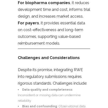
For biopharma companies
, it reduces
development time and cost, informs trial
design, and increases market access.
For payers
, it provides essential data
on cost-effectiveness and long-term
outcomes, supporting value-based
reimbursement models.
Challenges and Considerations
Despite its promise, integrating RWE
into regulatory submissions requires
rigorous standards. Challenges include:
Data quality and completeness
:
Inconsistent or missing data can undermine
reliability.
Bias and confounding
: Observational data