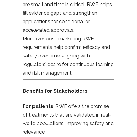
are small and time is critical, RWE helps
fill evidence gaps and strengthen
applications for conditional or
accelerated approvals.
Moreover, post-marketing RWE
requirements help confirm efficacy and
safety over time, aligning with
regulators’ desire for continuous learning
and risk management.
Benefits for Stakeholders
For patients
, RWE offers the promise
of treatments that are validated in real-
world populations, improving safety and
relevance.