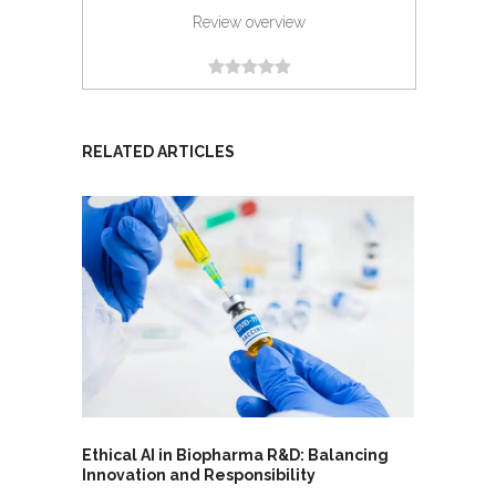
Review overview
RELATED ARTICLES
Ethical AI in Biopharma R&D: Balancing
Innovation and Responsibility