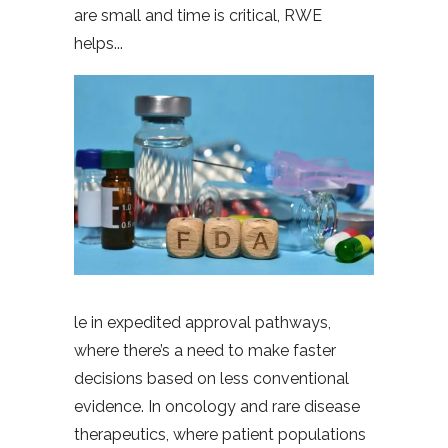
are small and time is critical, RWE
helps
le in expedited approval pathways,
where there’s a need to make faster
decisions based on less conventional
evidence. In oncology and rare disease
therapeutics, where patient populations