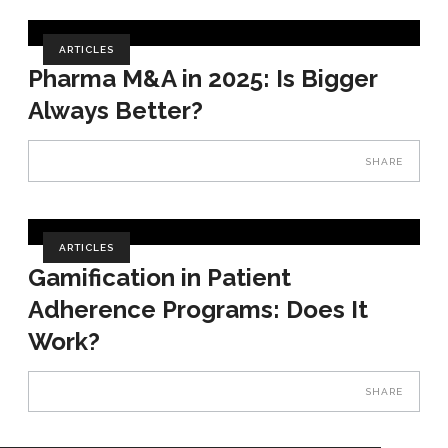
ARTICLES
Pharma M&A in 2025: Is Bigger
Always Better?
SHARE
ARTICLES
Gamification in Patient
Adherence Programs: Does It
Work?
SHARE