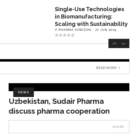
Single-Use Technologies
in Biomanufacturing:
Scaling with Sustainability
V PHARMA HORIZON
27 JUN 2025
READ MORE
NEWS
Uzbekistan, Sudair Pharma
discuss pharma cooperation
SHARE