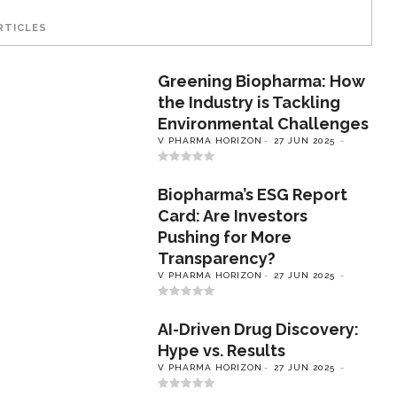
RTICLES
Greening Biopharma: How
the Industry is Tackling
Environmental Challenges
V PHARMA HORIZON
27 JUN 2025
Biopharma’s ESG Report
Card: Are Investors
Pushing for More
Transparency?
V PHARMA HORIZON
27 JUN 2025
AI-Driven Drug Discovery:
Hype vs. Results
V PHARMA HORIZON
27 JUN 2025