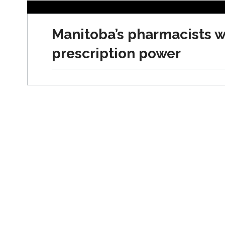
NEWS
Manitoba’s pharmacists 
prescription power