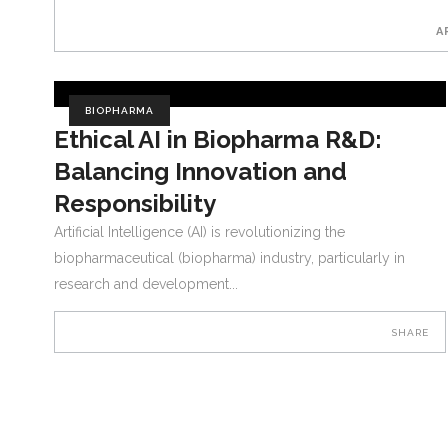
A
BIOPHARMA
Ethical AI in Biopharma R&D:
Balancing Innovation and
Responsibility
Artificial Intelligence (AI) is revolutionizing the
biopharmaceutical (biopharma) industry, particularly in
research and development
SHARE