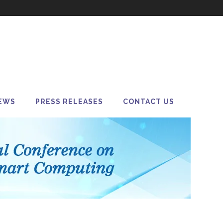
EWS
PRESS RELEASES
CONTACT US
a M&A in 2025: Is
r Always Better?