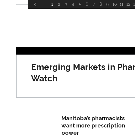
1
2
3
4
5
6
7
8
9
10
11
12
ARTICLES
Emerging Markets in Pha
Watch
Manitoba’s pharmacists
want more prescription
power