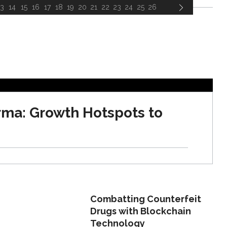
13
14
15
16
17
18
19
20
21
22
23
24
25
26
rma: Growth Hotspots to
Combatting Counterfeit
Drugs with Blockchain
Technology