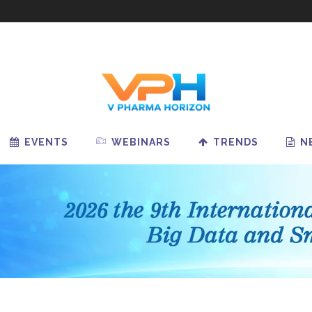
EVENTS
WEBINARS
TRENDS
N
redictive Analytics Is
Pharm
cing Drug Shortages
Bigge