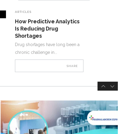
ARTICLES
How Predictive Analytics
Is Reducing Drug
Shortages
Drug shortages have long been a
chronic challenge in
SHARE