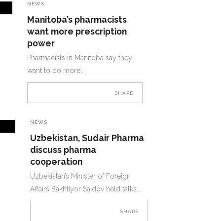
NEWS
Manitoba’s pharmacists
want more prescription
power
Pharmacists in Manitoba say they
want to do more
SHARE
NEWS
Uzbekistan, Sudair Pharma
discuss pharma
cooperation
Uzbekistan’s Minister of Foreign
Affairs Bakhtiyor Saidov held talks
SHARE