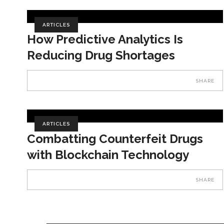
ARTICLES
How Predictive Analytics Is
Reducing Drug Shortages
SHARE
ARTICLES
Combatting Counterfeit Drugs
with Blockchain Technology
SHARE