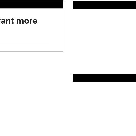
want more