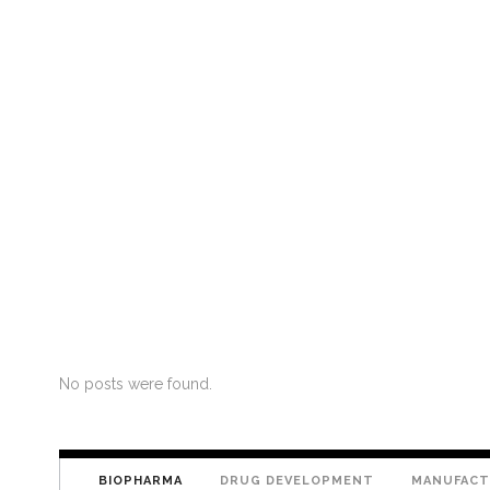
No posts were found.
BIOPHARMA
DRUG DEVELOPMENT
MANUFACT