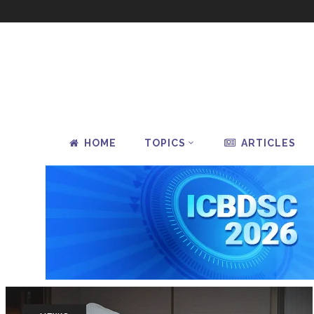
HOME
TOPICS
ARTICLES
How P
Redu