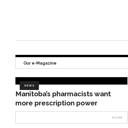
Our e-Magazine
NEWS
Manitoba’s pharmacists want
more prescription power
SHARE