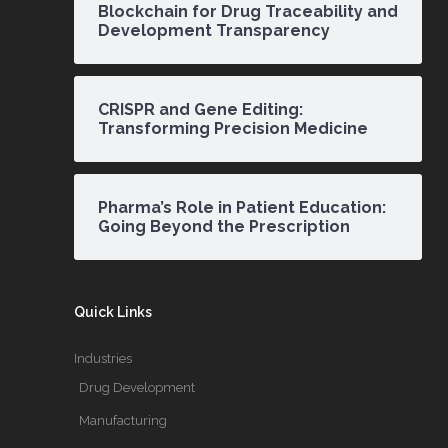
Blockchain for Drug Traceability and
Development Transparency
CRISPR and Gene Editing:
Transforming Precision Medicine
Pharma’s Role in Patient Education:
Going Beyond the Prescription
Quick Links
Industries
Drug Development
Manufacturing