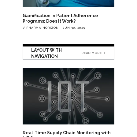
Gamification in Patient Adherence
Programs: Does It Work?
V PHARMA HORIZON
JUN 30, 2025
LAYOUT WITH
READ MORE
NAVIGATION
Real-Time Supply Chain Monitoring with