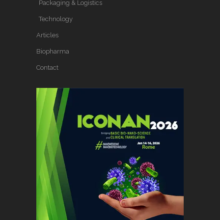
Packaging & Logistics
Technology
Articles
Biopharma
Contact