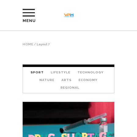
MENU
HOME
/
Layout 7
SPORT
LIFESTYLE
TECHNOLOGY
NATURE
ARTS
ECONOMY
REGIONAL