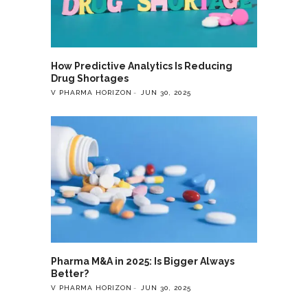
How Predictive Analytics Is Reducing
Drug Shortages
V PHARMA HORIZON
JUN 30, 2025
Pharma M&A in 2025: Is Bigger Always
Better?
V PHARMA HORIZON
JUN 30, 2025