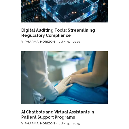
Digital Auditing Tools: Streamlining
Regulatory Compliance
V PHARMA HORIZON
JUN 30, 2025
AI Chatbots and Virtual Assistants in
Patient Support Programs
V PHARMA HORIZON
JUN 30, 2025