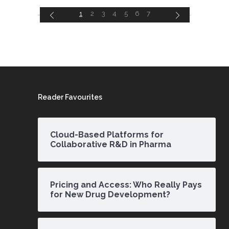
1
2
3
4
5
6
7
Reader Favourites
Cloud-Based Platforms for
Collaborative R&D in Pharma
Pricing and Access: Who Really Pays
for New Drug Development?