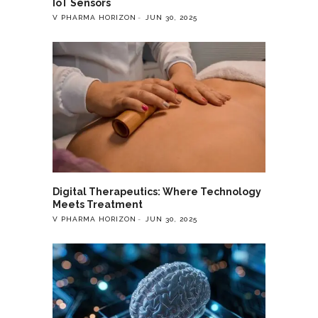
IoT Sensors
V PHARMA HORIZON
JUN 30, 2025
Digital Therapeutics: Where Technology
Meets Treatment
V PHARMA HORIZON
JUN 30, 2025