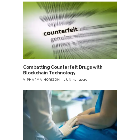
Combatting Counterfeit Drugs with
Blockchain Technology
V PHARMA HORIZON
JUN 30, 2025