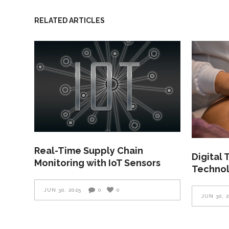
RELATED ARTICLES
Real-Time Supply Chain
Digital
Monitoring with IoT Sensors
Technol
JUN 30, 2025
0
0
JUN 30, 