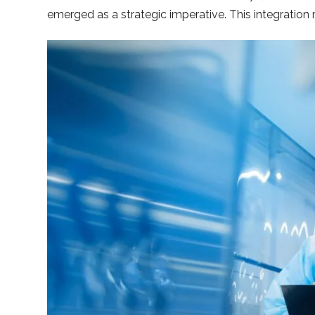
emerged as a strategic imperative. This integratio