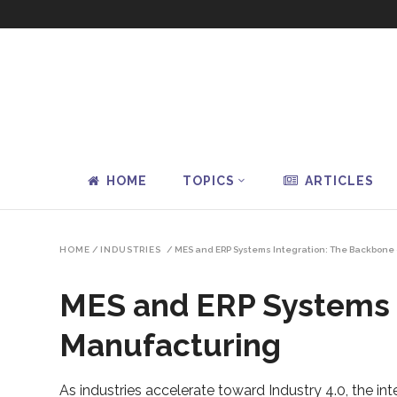
HOME
TOPICS
ARTICLES
HOME
/
INDUSTRIES
/
MES and ERP Systems Integration: The Backbone 
MES and ERP Systems I
Manufacturing
As industries accelerate toward Industry 4.0, the 