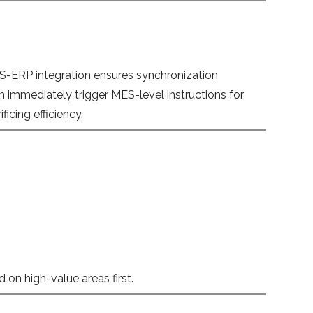
 MES-ERP integration ensures synchronization
immediately trigger MES-level instructions for
cing efficiency.
 on high-value areas first.