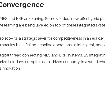
 Convergence
MES and ERP are blurring. Some vendors now offer hybrid pla
chine learning are being layered on top of these integrated 
project—it’s a strategic lever for competitiveness in an era d
anies to shift from reactive operations to intelligent, adapt
igital thread connecting MES and ERP systems. By integrating
 thrive in today’s complex, data-driven economy. In a world wh
l innovation.