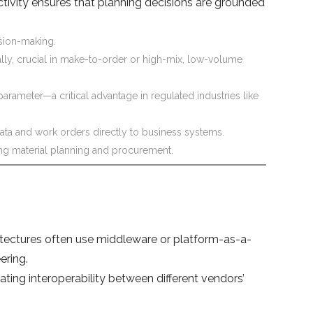
ctivity ensures that planning decisions are grounded
ision-making.
y, crucial in make-to-order or high-mix, low-volume
arameter—a critical advantage in regulated industries like
ata and work orders directly to business systems.
ing material planning and procurement.
tectures often use middleware or platform-as-a-
ering.
ing interoperability between different vendors’