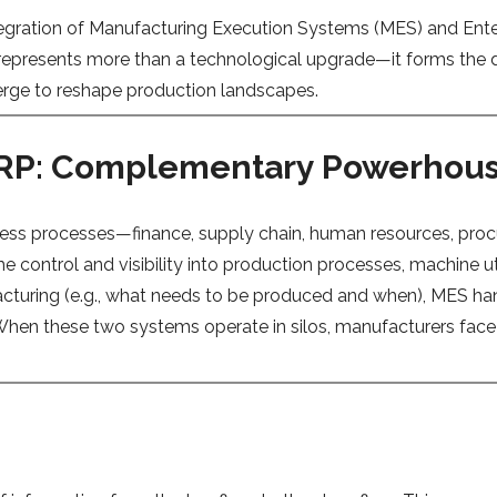
integration of Manufacturing Execution Systems (MES) and Ent
n represents more than a technological upgrade—it forms the
verge to reshape production landscapes.
ERP: Complementary Powerhou
ness processes—finance, supply chain, human resources, proc
ime control and visibility into production processes, machine 
cturing (e.g., what needs to be produced and when), MES han
When these two systems operate in silos, manufacturers face