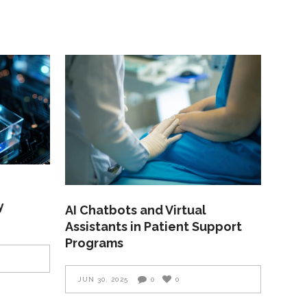
y
AI Chatbots and Virtual
Assistants in Patient Support
Programs
JUN 30, 2025
0
0