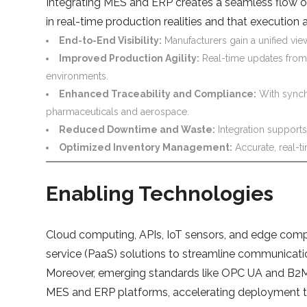
Integrating MES and ERP creates a seamless flow of 
in real-time production realities and that execution a
End-to-End Visibility:
Manufacturers gain a unified vie
Improved Production Agility:
Real-time updates from
environments.
Enhanced Traceability and Compliance:
With synchr
pharmaceuticals and aerospace.
Reduced Downtime and Waste:
Integration supports
Optimized Inventory Management:
Accurate, real-t
Enabling Technologies
Cloud computing, APIs, IoT sensors, and edge comp
service (PaaS) solutions to streamline communicati
Moreover, emerging standards like OPC UA and B2MML
MES and ERP platforms, accelerating deployment ti