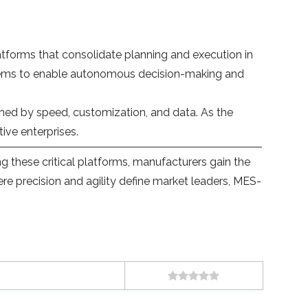
tforms that consolidate planning and execution in
systems to enable autonomous decision-making and
efined by speed, customization, and data. As the
ive enterprises.
 these critical platforms, manufacturers gain the
ere precision and agility define market leaders, MES-