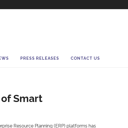
EWS
PRESS RELEASES
CONTACT US
 of Smart
erprise Resource Planning (ERP) platforms has