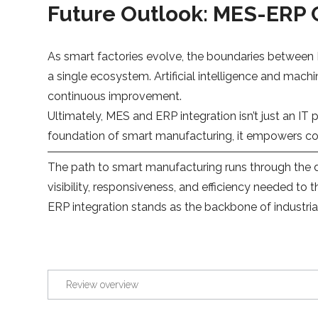
Future Outlook: MES-ERP
As smart factories evolve, the boundaries between 
a single ecosystem. Artificial intelligence and ma
continuous improvement.
Ultimately, MES and ERP integration isn’t just an IT 
foundation of smart manufacturing, it empowers comp
The path to smart manufacturing runs through the d
visibility, responsiveness, and efficiency needed to
ERP integration stands as the backbone of industria
Review overview