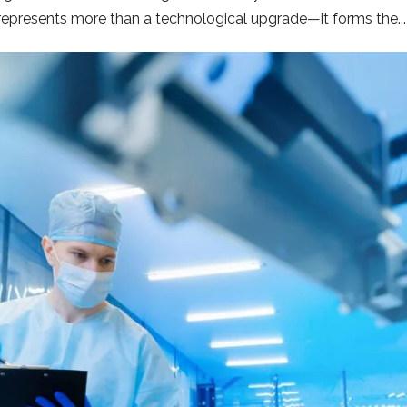
n represents more than a technological upgrade—it forms the