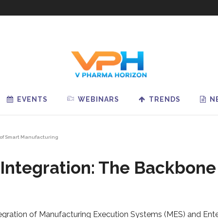
EVENTS
WEBINARS
TRENDS
N
of Smart Manufacturing
ntegration: The Backbone
integration of Manufacturing Execution Systems (MES) and Ent