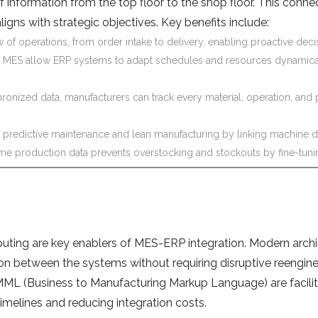
information from the top floor to the shop floor. This conne
ligns with strategic objectives. Key benefits include:
w of operations, from order intake to delivery, enabling proactive dec
 MES allow ERP systems to adapt schedules and resources dynamicall
onized data, manufacturers can track every material, operation, and p
 predictive maintenance and lean manufacturing by linking machine d
ime production data prevents overstocking and stockouts by fine-tun
uting are key enablers of MES-ERP integration. Modern archi
on between the systems without requiring disruptive reengine
 (Business to Manufacturing Markup Language) are facilitat
melines and reducing integration costs.