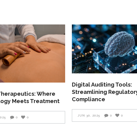
Digital Auditing Tools:
Streamlining Regulator
 Therapeutics: Where
Compliance
ogy Meets Treatment
JUN 30, 2025
0
0
2025
0
0