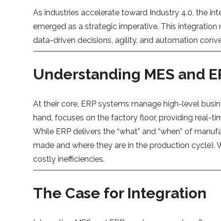
As industries accelerate toward Industry 4.0, the 
emerged as a strategic imperative. This integratio
data-driven decisions, agility, and automation con
Understanding MES and 
At their core, ERP systems manage high-level busi
hand, focuses on the factory floor, providing real-t
While ERP delivers the “what” and “when” of manufa
made and where they are in the production cycle). 
costly inefficiencies.
The Case for Integration