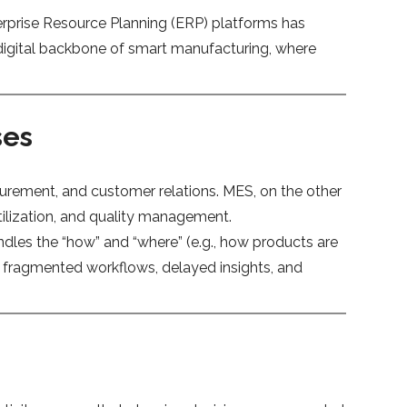
erprise Resource Planning (ERP) platforms has
 digital backbone of smart manufacturing, where
ses
urement, and customer relations. MES, on the other
utilization, and quality management.
dles the “how” and “where” (e.g., how products are
 fragmented workflows, delayed insights, and