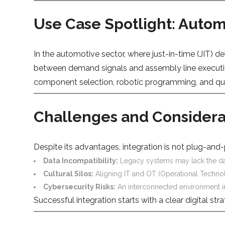
Use Case Spotlight: Autom
In the automotive sector, where just-in-time (JIT) d
between demand signals and assembly line executio
component selection, robotic programming, and quali
Challenges and Considera
Despite its advantages, integration is not plug-an
Data Incompatibility:
Legacy systems may lack the dat
Cultural Silos:
Aligning IT and OT (Operational Technol
Cybersecurity Risks:
An interconnected environment in
Successful integration starts with a clear digital s