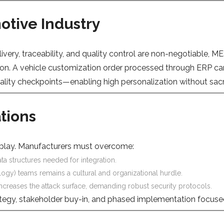
otive Industry
elivery, traceability, and quality control are non-negotiable,
n. A vehicle customization order processed through ERP can 
ty checkpoints—enabling high personalization without sacrifi
tions
d-play. Manufacturers must overcome:
a structures needed for integration.
ogy) teams remains a cultural and organizational hurdle.
creases the attack surface, demanding robust security protocols.
trategy, stakeholder buy-in, and phased implementation focused