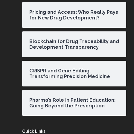
Pricing and Access: Who Really Pays
for New Drug Development?
Blockchain for Drug Traceability and
Development Transparency
CRISPR and Gene Editing:
Transforming Precision Medicine
Pharma’s Role in Patient Education:
Going Beyond the Prescription
Quick Links