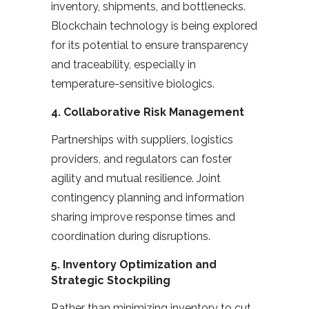
inventory, shipments, and bottlenecks.
Blockchain technology is being explored
for its potential to ensure transparency
and traceability, especially in
temperature-sensitive biologics.
4.
Collaborative Risk Management
Partnerships with suppliers, logistics
providers, and regulators can foster
agility and mutual resilience. Joint
contingency planning and information
sharing improve response times and
coordination during disruptions.
5.
Inventory Optimization and
Strategic Stockpiling
Rather than minimizing inventory to cut