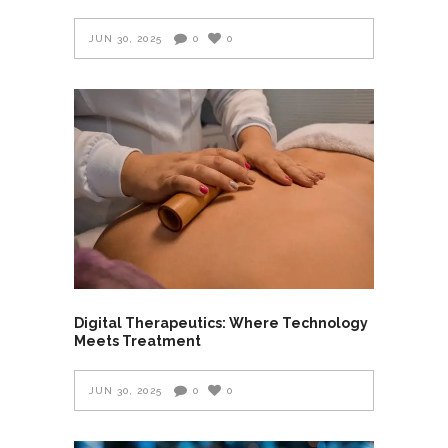
JUN 30, 2025
0
0
Digital Therapeutics: Where Technology
Meets Treatment
JUN 30, 2025
0
0