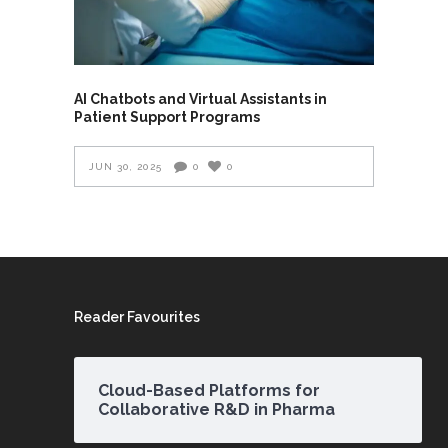
AI Chatbots and Virtual Assistants in
Patient Support Programs
JUN 30, 2025
0
0
Reader Favourites
Cloud-Based Platforms for
Collaborative R&D in Pharma