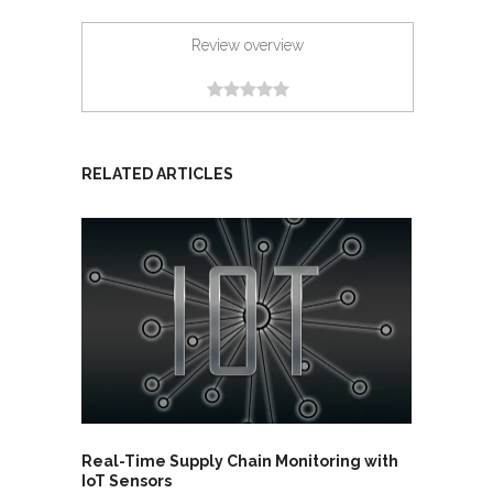
Review overview
RELATED ARTICLES
Real-Time Supply Chain Monitoring with
IoT Sensors