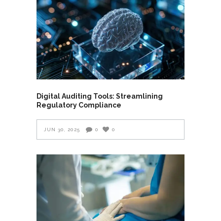
Digital Auditing Tools: Streamlining
Regulatory Compliance
JUN 30, 2025
0
0