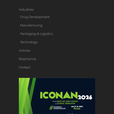
Industries
Drug Development
Manufacturing
Packaging & Logistics
Technology
Articles
Biopharma
Contact