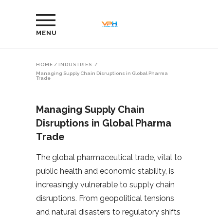
MENU
HOME
/
INDUSTRIES
/
Managing Supply Chain Disruptions in Global Pharma
Trade
Managing Supply Chain
Disruptions in Global Pharma
Trade
The global pharmaceutical trade, vital to
public health and economic stability, is
increasingly vulnerable to supply chain
disruptions. From geopolitical tensions
and natural disasters to regulatory shifts