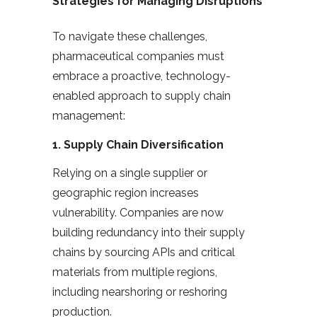
Strategies for Managing Disruptions
To navigate these challenges,
pharmaceutical companies must
embrace a proactive, technology-
enabled approach to supply chain
management:
1.
Supply Chain Diversification
Relying on a single supplier or
geographic region increases
vulnerability. Companies are now
building redundancy into their supply
chains by sourcing APIs and critical
materials from multiple regions,
including nearshoring or reshoring
production.