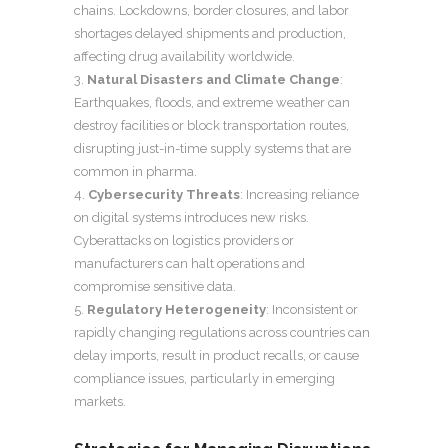
chains. Lockdowns, border closures, and labor
shortages delayed shipments and production,
affecting drug availability worldwide.
Natural Disasters and Climate Change
:
Earthquakes, floods, and extreme weather can
destroy facilities or block transportation routes,
disrupting just-in-time supply systems that are
common in pharma.
Cybersecurity Threats
: Increasing reliance
on digital systems introduces new risks.
Cyberattacks on logistics providers or
manufacturers can halt operations and
compromise sensitive data.
Regulatory Heterogeneity
: Inconsistent or
rapidly changing regulations across countries can
delay imports, result in product recalls, or cause
compliance issues, particularly in emerging
markets.