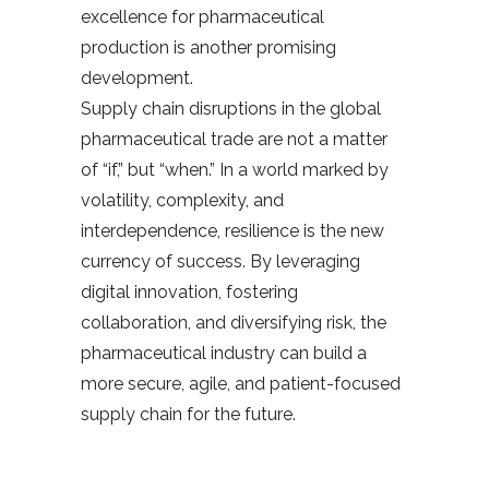
excellence for pharmaceutical
production is another promising
development.
Supply chain disruptions in the global
pharmaceutical trade are not a matter
of “if,” but “when.” In a world marked by
volatility, complexity, and
interdependence, resilience is the new
currency of success. By leveraging
digital innovation, fostering
collaboration, and diversifying risk, the
pharmaceutical industry can build a
more secure, agile, and patient-focused
supply chain for the future.