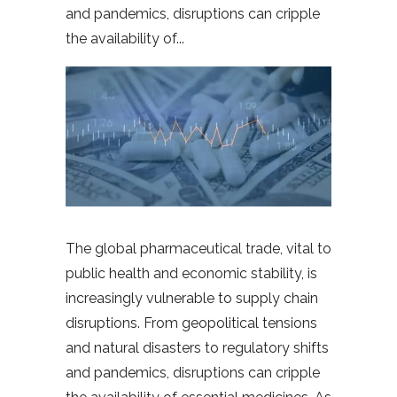
and pandemics, disruptions can cripple
the availability of
The global pharmaceutical trade, vital to
public health and economic stability, is
increasingly vulnerable to supply chain
disruptions. From geopolitical tensions
and natural disasters to regulatory shifts
and pandemics, disruptions can cripple