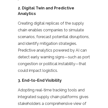
2.
Digital Twin and Predictive
Analytics
Creating digital replicas of the supply
chain enables companies to simulate
scenarios, forecast potential disruptions,
and identify mitigation strategies.
Predictive analytics powered by AI can
detect early warning signs—such as port
congestion or political instability—that
could impact logistics.
3.
End-to-End Visibility
Adopting real-time tracking tools and
integrated supply chain platforms gives
stakeholders a comprehensive view of