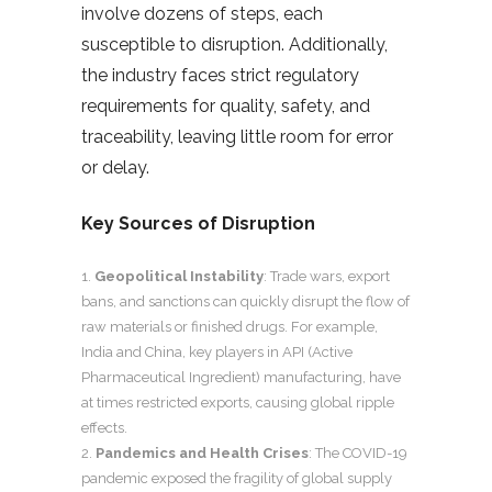
involve dozens of steps, each
susceptible to disruption. Additionally,
the industry faces strict regulatory
requirements for quality, safety, and
traceability, leaving little room for error
or delay.
Key Sources of Disruption
Geopolitical Instability
: Trade wars, export
bans, and sanctions can quickly disrupt the flow of
raw materials or finished drugs. For example,
India and China, key players in API (Active
Pharmaceutical Ingredient) manufacturing, have
at times restricted exports, causing global ripple
effects.
Pandemics and Health Crises
: The COVID-19
pandemic exposed the fragility of global supply