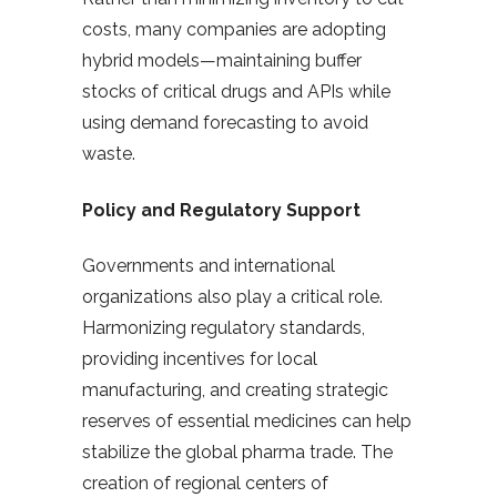
costs, many companies are adopting
hybrid models—maintaining buffer
stocks of critical drugs and APIs while
using demand forecasting to avoid
waste.
Policy and Regulatory Support
Governments and international
organizations also play a critical role.
Harmonizing regulatory standards,
providing incentives for local
manufacturing, and creating strategic
reserves of essential medicines can help
stabilize the global pharma trade. The
creation of regional centers of