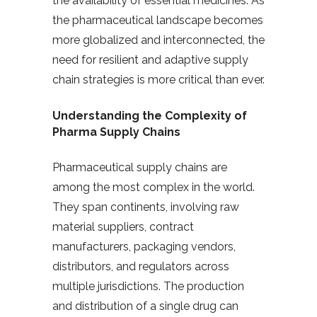
the availability of essential medicines. As
the pharmaceutical landscape becomes
more globalized and interconnected, the
need for resilient and adaptive supply
chain strategies is more critical than ever.
Understanding the Complexity of
Pharma Supply Chains
Pharmaceutical supply chains are
among the most complex in the world.
They span continents, involving raw
material suppliers, contract
manufacturers, packaging vendors,
distributors, and regulators across
multiple jurisdictions. The production
and distribution of a single drug can