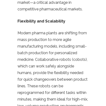
market—a critical advantage in
competitive pharmaceutical markets.
Flexibility and Scalability
Modern pharma plants are shifting from
mass production to more agile
manufacturing models, including small-
batch production for personalized
medicine. Collaborative robots (cobots),
which can work safely alongside
humans, provide the flexibility needed
for quick changeovers between product
lines. These robots can be
reprogrammed for different tasks within
minutes, making them ideal for high-mix,
low-volume production environments.