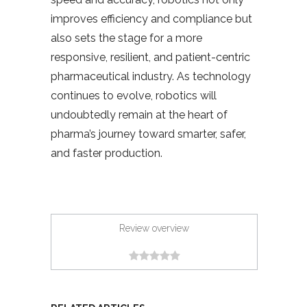
improves efficiency and compliance but
also sets the stage for a more
responsive, resilient, and patient-centric
pharmaceutical industry. As technology
continues to evolve, robotics will
undoubtedly remain at the heart of
pharma’s journey toward smarter, safer,
and faster production.
Review overview