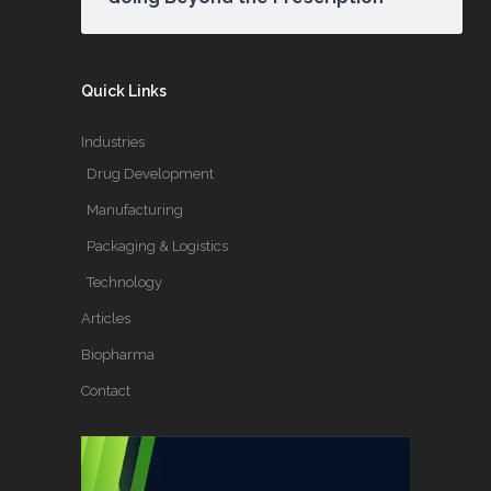
Quick Links
Industries
Drug Development
Manufacturing
Packaging & Logistics
Technology
Articles
Biopharma
Contact