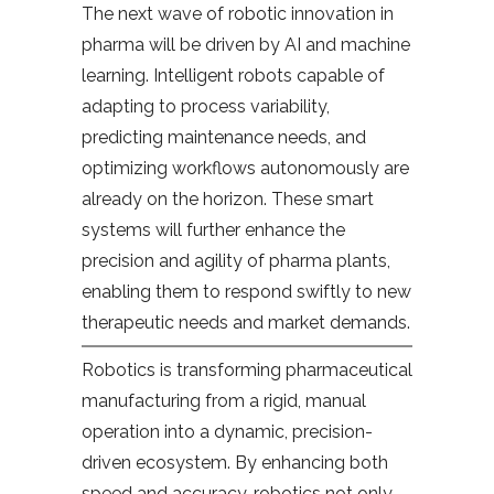
The next wave of robotic innovation in
pharma will be driven by AI and machine
learning. Intelligent robots capable of
adapting to process variability,
predicting maintenance needs, and
optimizing workflows autonomously are
already on the horizon. These smart
systems will further enhance the
precision and agility of pharma plants,
enabling them to respond swiftly to new
therapeutic needs and market demands.
Robotics is transforming pharmaceutical
manufacturing from a rigid, manual
operation into a dynamic, precision-
driven ecosystem. By enhancing both
speed and accuracy, robotics not only