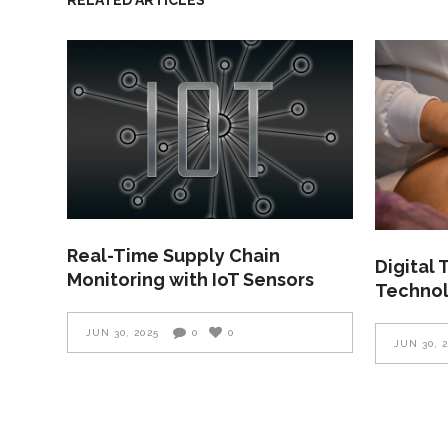
Real-Time Supply Chain
Digital
Monitoring with IoT Sensors
Technol
JUN 30, 2025
0
0
JUN 30, 