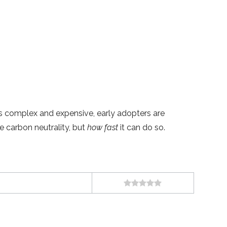
s complex and expensive, early adopters are
 carbon neutrality, but
how fast
it can do so.