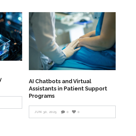
y
AI Chatbots and Virtual
Assistants in Patient Support
Programs
JUN 30, 2025
0
0