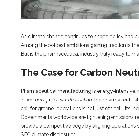
As climate change continues to shape policy and pu
Among the boldest ambitions gaining traction is th
But is the pharmaceutical industry truly ready to ma
The Case for Carbon Neutr
Pharmaceutical manufacturing is energy-intensive, re
in
Journal of Cleaner Production
, the pharmaceutical
call for greener operations is not just ethical—it’s i
Governments worldwide are tightening emissions reg
provide a competitive edge by aligning operations 
SEC climate disclosures.