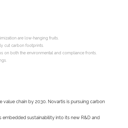
mization are low-hanging fruits.
y cut carbon footprints.
elps on both the environmental and compliance fronts.
ngs.
.
 value chain by 2030. Novartis is pursuing carbon
has embedded sustainability into its new R&D and