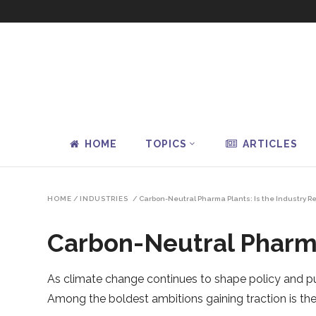
HOME
TOPICS
ARTICLES
HOME
/
INDUSTRIES
/
Carbon-Neutral Pharma Plants: Is the Industry R
Carbon-Neutral Pharma
As climate change continues to shape policy and pu
Among the boldest ambitions gaining traction is th