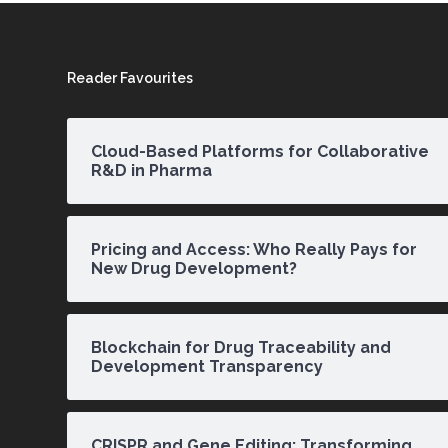
Reader Favourites
Cloud-Based Platforms for Collaborative
R&D in Pharma
Pricing and Access: Who Really Pays for
New Drug Development?
Blockchain for Drug Traceability and
Development Transparency
CRISPR and Gene Editing: Transforming