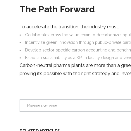
The Path Forward
To accelerate the transition, the industry must:
Collaborate across the value chain to decarbonize inputs
Incentivize green innovation through public-private part
Develop sector-specific carbon accounting and benchm
Establish sustainability as a KPI in facility design and ve
Carbon-neutral pharma plants are more than a gree
proving it’s possible with the right strategy and in
Review overview
RELATED ARTICLES