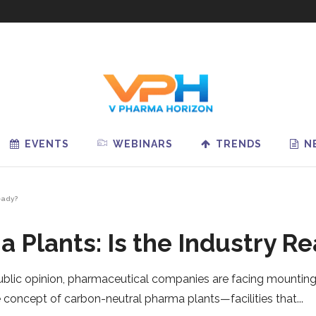
EVENTS
WEBINARS
TRENDS
N
eady?
 Plants: Is the Industry R
blic opinion, pharmaceutical companies are facing mounting 
e concept of carbon-neutral pharma plants—facilities that