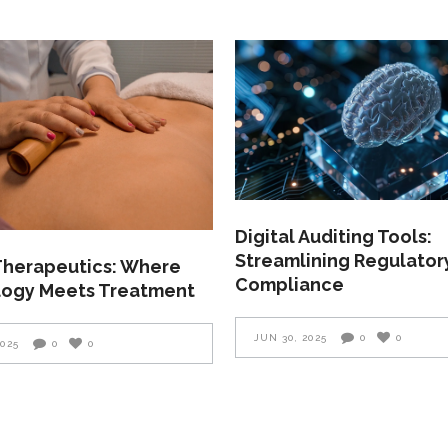
Digital Auditing Tools:
Streamlining Regulator
 Therapeutics: Where
Compliance
ogy Meets Treatment
JUN 30, 2025
0
0
2025
0
0