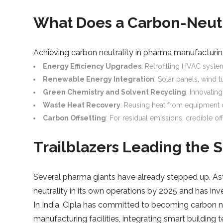
What Does a Carbon-Neutr
Achieving carbon neutrality in pharma manufacturing
Energy Efficiency Upgrades
: Retrofitting HVAC syste
Renewable Energy Integration
: Solar panels, wind 
Green Chemistry and Solvent Recycling
: Innovatin
Waste Heat Recovery
: Reusing heat from equipment o
Carbon Offsetting
: For residual emissions, credible of
Trailblazers Leading the S
Several pharma giants have already stepped up. Ast
neutrality in its own operations by 2025 and has inve
In India, Cipla has committed to becoming carbon ne
manufacturing facilities, integrating smart buildin