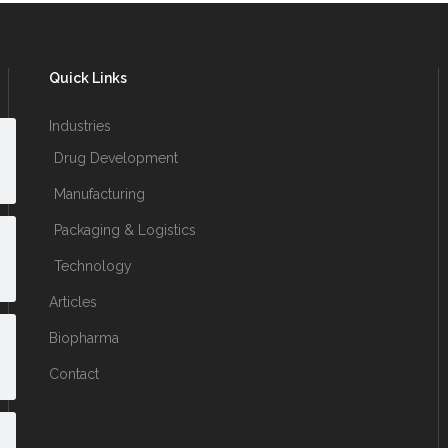
Quick Links
Industries
Drug Development
Manufacturing
Packaging & Logistics
Technology
Articles
Biopharma
Contact