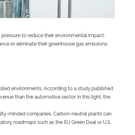
pressure to reduce their environmental impact.
lance or eliminate their greenhouse gas emissions.
trolled environments. According to a study published
enue than the automotive sector. In this light, the
bility-minded companies. Carbon-neutral plants can
latory roadmaps such as the EU Green Deal or U.S.