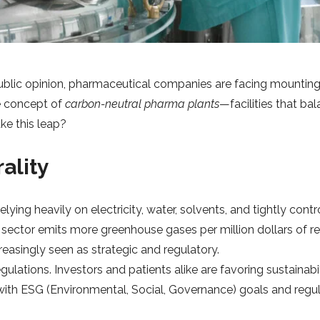
blic opinion, pharmaceutical companies are facing mounting 
e concept of
carbon-neutral pharma plants
—facilities that ba
ke this leap?
ality
lying heavily on electricity, water, solvents, and tightly con
 sector emits more greenhouse gases per million dollars of rev
ncreasingly seen as strategic and regulatory.
ulations. Investors and patients alike are favoring sustaina
with ESG (Environmental, Social, Governance) goals and regu