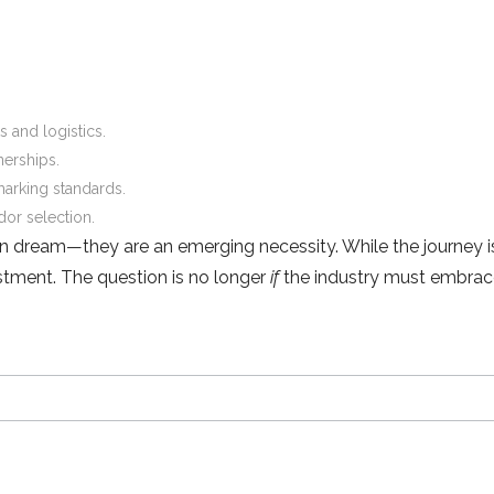
 and logistics.
nerships.
arking standards.
ndor selection.
n dream—they are an emerging necessity. While the journey i
vestment. The question is no longer
if
the industry must embrace