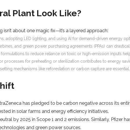
al Plant Look Like?
 isn’t about one magic fix—it’s a layered approach:
ms, adopting LED lighting, and using AI for demand-driven energy opti
turbines, and green power purchasing agreements (PPAs) can drasticall
g formulations to reduce reliance on toxic or high-emission inputs h
r processes for preheating or sterilization contributes to energy savi
fsetting mechanisms like reforestation or carbon capture are essential
hift
raZeneca has pledged to be carbon negative across its entire
sted in solar farms and energy efficiency initiatives.
utral by 2025 in Scope 1 and 2 emissions. Similarly, Pfizer 
g technologies and green power sources.