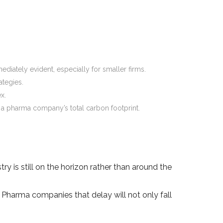
ediately evident, especially for smaller firms.
ategies.
x.
of a pharma company’s total carbon footprint.
y is still on the horizon rather than around the
. Pharma companies that delay will not only fall