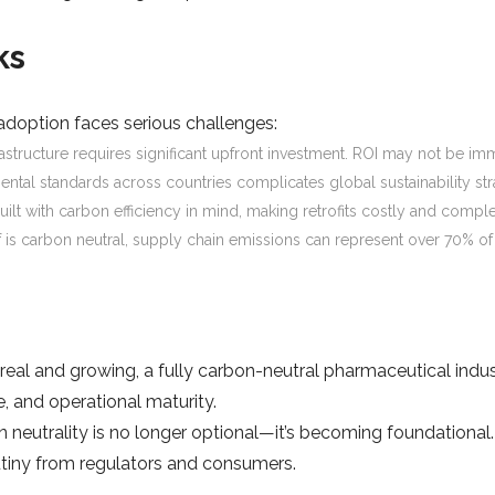
ks
 adoption faces serious challenges:
frastructure requires significant upfront investment. ROI may not be imm
mental standards across countries complicates global sustainability str
built with carbon efficiency in mind, making retrofits costly and comple
self is carbon neutral, supply chain emissions can represent over 70% 
eal and growing, a fully carbon-neutral pharmaceutical industr
, and operational maturity.
n neutrality is no longer optional—it’s becoming foundational
tiny from regulators and consumers.