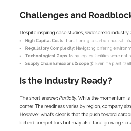
Challenges and Roadbloc
Despite inspiring case studies, widespread industry
High Capital Costs
: Transitioning to carbon-neutral in
Regulatory Complexity
: Navigating differing environ
Technological Gaps
: Many legacy facilities were not 
Supply Chain Emissions (Scope 3)
: Even if a plant it
Is the Industry Ready?
The short answer:
Partially
. While the momentum is r
corner. The readiness varies by region, company size
However, what’s clear is that the push toward carbo
behind competitors but may also face growing scru