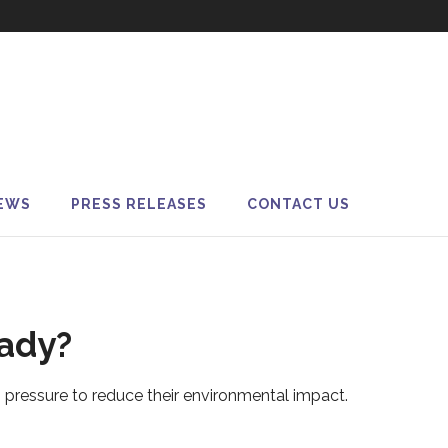
EWS
PRESS RELEASES
CONTACT US
eady?
pressure to reduce their environmental impact.