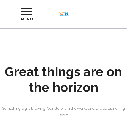
MENU
Great things are on
the horizon
Something big is brewing! Our store is in the works and will be launching
soon!