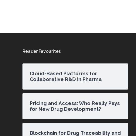
Reader Favourites
Cloud-Based Platforms for
Collaborative R&D in Pharma
Pricing and Access: Who Really Pays
for New Drug Development?
Blockchain for Drug Traceability and