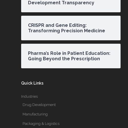
Development Transparency
CRISPR and Gene Editing:
Transforming Precision Medicine
Pharma’s Role in Patient Education:
Going Beyond the Prescription
Quick Links
Industries
Drug Development
Manufacturing
Packaging & Logistics