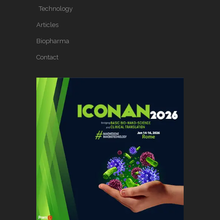
Technology
Articles
Biopharma
Contact